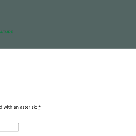
d with an asterisk:
*