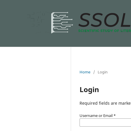
Home
/
Login
Login
Required fields are marke
Username or Email
*