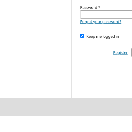
Password
*
Forgot your password?
Keep me logged in
Register