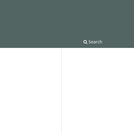
Search